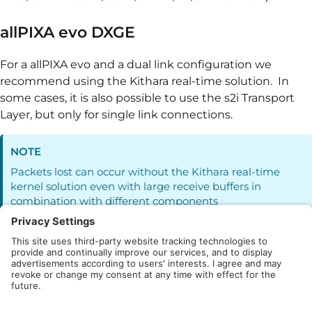
allPIXA evo DXGE
For a allPIXA evo and a dual link configuration we
recommend using the Kithara real-time solution. In
some cases, it is also possible to use the s2i Transport
Layer, but only for single link connections.
NOTE
Packets lost can occur without the Kithara real-time
kernel solution even with large receive buffers in
combination with different components
allPIXA neo
With the appropriates hardware, the allPIXA neo can be
operated with the s2i Transport Layer.