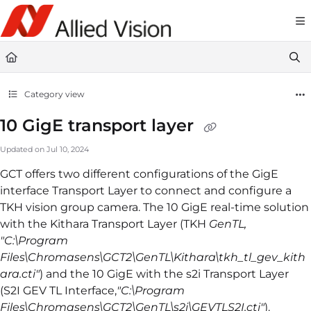
Documentation Index
Fetch the complete documentation index at:
https://docs-linescan.alliedvi
Use this file to discover all available pages before exploring further.
Category view
10 GigE transport layer
Updated on
Jul 10, 2024
GCT offers two different configurations of the GigE
interface Transport Layer to connect and configure a
TKH vision group camera. The 10 GigE real-time solution
with the Kithara Transport Layer (TKH
GenTL,
"C:\Program
Files\Chromasens\GCT2\GenTL\Kithara\tkh_tl_gev_kith
ara.cti"
) and the 10 GigE with the s2i Transport Layer
(S2I GEV TL Interface,
"C:\Program
Files\Chromasens\GCT2\GenTL\s2i\GEVTLS2I.cti"
).