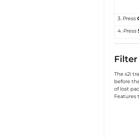
3.
Press
4.
Press
Filter
The s2i tr
before th
of lost pa
Features t