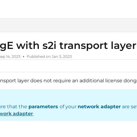
liedvision.com/llms.txt
igE with s2i transport laye
Sep 14, 2023
Published on Jan 3, 2023
ansport layer does not require an additional license dong
re that the
parameters
of your
network adapter
are se
work adapter
.