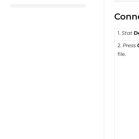
Conne
1.
Stat
D
2.
Press
file.