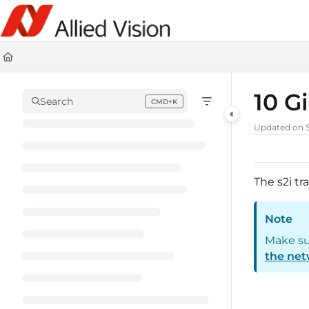
Documentation Index
Fetch the complete documentation index at:
https://docs-linescan.al
Use this file to discover all available pages before exploring further.
10 G
Search
CMD+K
Press CMD+K to open search
Updated on
The s2i tr
Note
Make su
the net