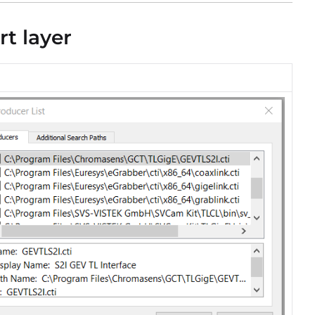
rt layer