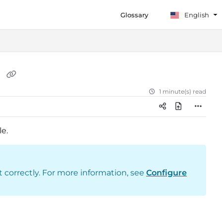
Glossary
English
r
1 minute(s) read
le.
t correctly. For more information, see
Configure