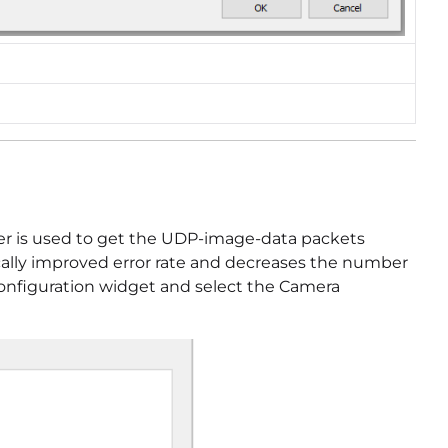
 driver is used to get the UDP-image-data packets
ically improved error rate and decreases the number
he Configuration widget and select the Camera