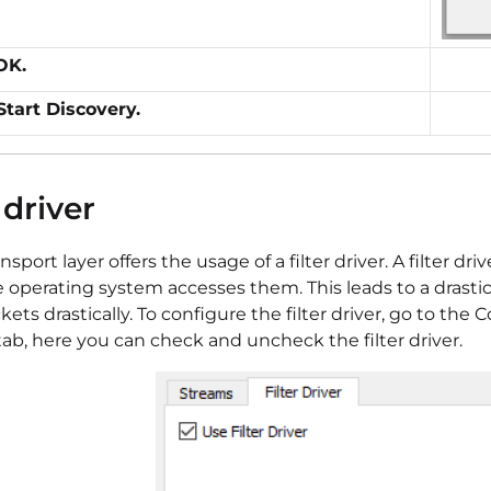
OK.
Start Discovery.
 driver
ansport layer offers the usage of a filter driver. A filter
e operating system accesses them. This leads to a drast
ckets drastically. To configure the filter driver, go to t
ab, here you can check and uncheck the filter driver.