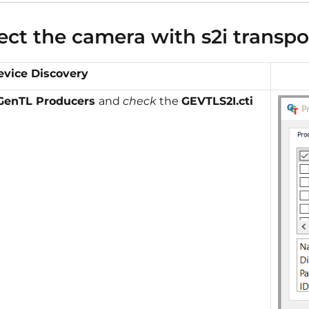
ct the camera with s2i transpo
evice Discovery
GenTL Producers
and
check
the
GEVTLS2I.cti