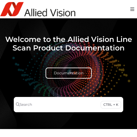
Documentation Index
Fetch the complete documentation index at:
https://docs-linescan.alliedvi
Use this file to discover all available pages before exploring further.
Welcome to the Allied Vision Line
Scan Product Documentation
Documentation
Search
CTRL + K
Press CTRL + K to open search