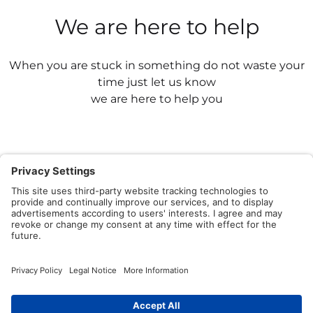
We are here to help
When you are stuck in something do not waste your
time just let us know
we are here to help you
Contact Us
Having issues? We have a powerful team to share
knowledge by asking and answering questions.
Write to Us Now