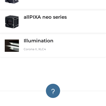
allPIXA neo series
Illumination
Corona II, XLC4