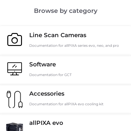
Browse by category
Line Scan Cameras
Documentation for allPIXA series evo, neo, and pro
Software
Documentation for GCT
Accessories
Documentation for allPIXA evo cooling kit
allPIXA evo