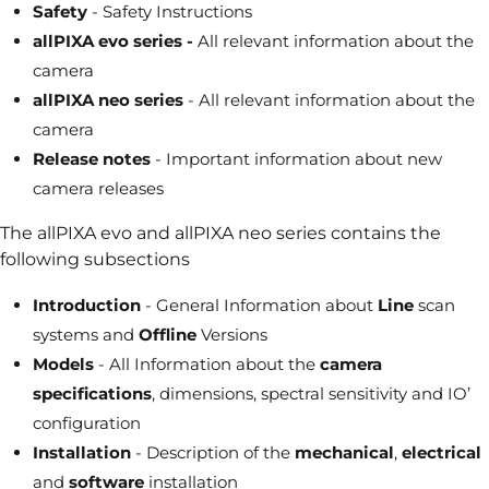
Safety
- Safety Instructions
allPIXA evo series -
All relevant information about the
camera
allPIXA neo series
- All relevant information about the
camera
Release notes
- Important information about new
camera releases
The allPIXA evo and allPIXA neo series contains the
following subsections
Introduction
- General Information about
Line
scan
systems and
Offline
Versions
Models
- All Information about the
camera
specifications
, dimensions, spectral sensitivity and IO’
configuration
Installation
- Description of the
mechanical
,
electrical
and
software
installation