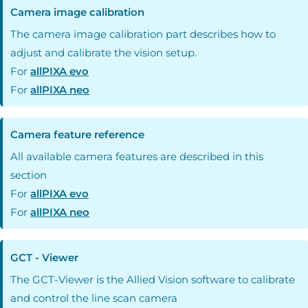
Camera image calibration
The camera image calibration part describes how to
adjust and calibrate the vision setup.
For
allPIXA evo
For
allPIXA neo
Camera feature reference
All available camera features are described in this
section
For
allPIXA evo
For
allPIXA neo
GCT - Viewer
The GCT-Viewer is the Allied Vision software to calibrate
and control the line scan camera