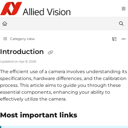
Documentation Index
Fetch the complete documentation index at:
https://docs-linescan.alliedvi
Use this file to discover all available pages before exploring further.
Category view
Introduction
Updated on
Apr 8, 2026
The efficient use of a camera involves understanding its
specifications, hardware differences, and the calibration
process. This article aims to guide you through these
essential components, enhancing your ability to
effectively utilize the camera.
Most important links