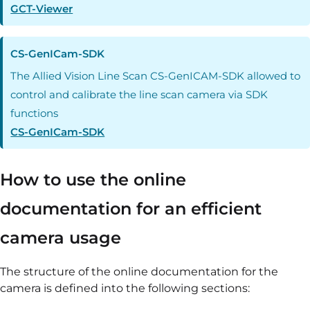
GCT-Viewer
CS-GenICam-SDK
The Allied Vision Line Scan CS-GenICAM-SDK allowed to
control and calibrate the line scan camera via SDK
functions
CS-GenICam-SDK
How to use the online
documentation for an efficient
camera usage
The structure of the online documentation for the
camera is defined into the following sections: