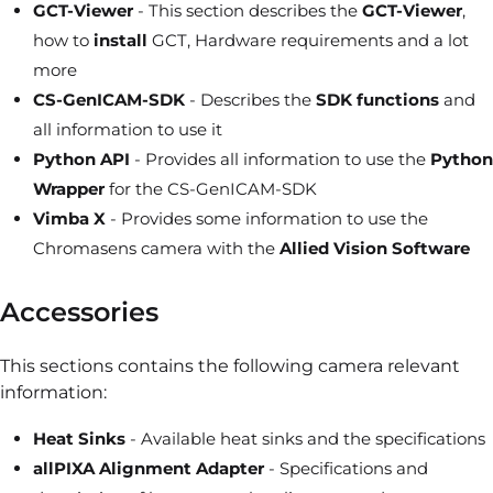
GCT-Viewer
- This section describes the
GCT-Viewer
,
how to
install
GCT, Hardware requirements and a lot
more
CS-GenICAM-SDK
- Describes the
SDK functions
and
all information to use it
Python API
- Provides all information to use the
Python
Wrapper
for the CS-GenICAM-SDK
Vimba X
- Provides some information to use the
Chromasens camera with the
Allied Vision Software
Accessories
This sections contains the following camera relevant
information:
Heat Sinks
- Available heat sinks and the specifications
allPIXA Alignment Adapter
- Specifications and