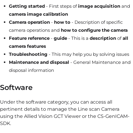
Getting started
- First steps of
image acquisition
and
camera image calibration
Camera
operation
-
how to
- Description of specific
camera operations and
how to configure the camera
Feature reference
-
guide
- This is a
description
of
all
camera features
Troubleshooting
- This may help you by solving issues
Maintenance and disposal
- General Maintenance and
disposal information
Software
Under the software category, you can access all
pertinent details to manage the Line scan Camera
using the Allied Vision GCT Viewer or the CS-GenICAM-
SDK.