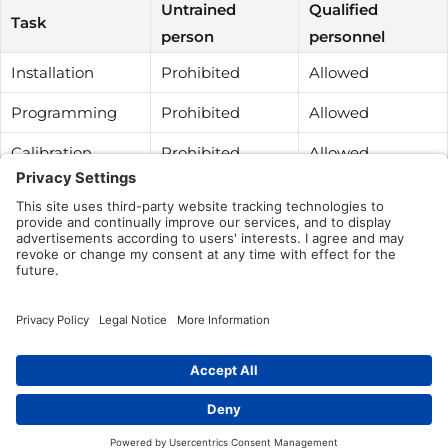
Untrained
Qualified
Task
person
personnel
Installation
Prohibited
Allowed
Programming
Prohibited
Allowed
Calibration
Prohibited
Allowed
Testing
Prohibited
Allowed
Cleaning
Allowed
Allowed
Repairing
Prohibited
Prohibited
Was this article helpful?
Yes
No