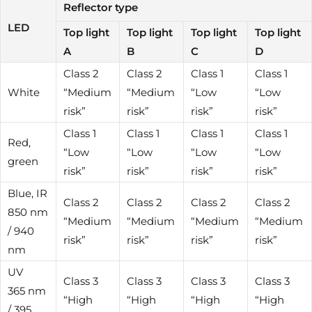
Reflector type
LED
Top light
Top light
Top light
Top light
A
B
C
D
Class 2
Class 2
Class 1
Class 1
White
“Medium
“Medium
“Low
“Low
risk”
risk”
risk”
risk”
Class 1
Class 1
Class 1
Class 1
Red,
“Low
“Low
“Low
“Low
green
risk”
risk”
risk”
risk”
Blue, IR
Class 2
Class 2
Class 2
Class 2
850 nm
“Medium
“Medium
“Medium
“Medium
/ 940
risk”
risk”
risk”
risk”
nm
UV
Class 3
Class 3
Class 3
Class 3
365 nm
“High
“High
“High
“High
/ 395