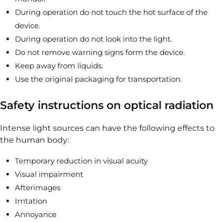
During operation do not touch the hot surface of the
device.
During operation do not look into the light.
Do not remove warning signs form the device.
Keep away from liquids.
Use the original packaging for transportation.
Safety instructions on optical radiation
Intense light sources can have the following effects to
the human body:
Temporary reduction in visual acuity
Visual impairment
Afterimages
Irritation
Annoyance