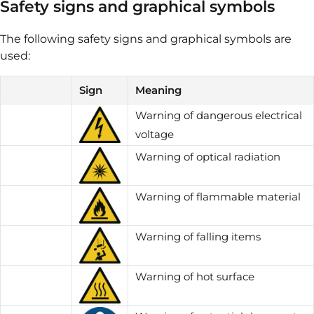
Safety signs and graphical symbols
The following safety signs and graphical symbols are
used:
Sign
Meaning
Warning of dangerous electrical
voltage
Warning of optical radiation
Warning of flammable material
Warning of falling items
Warning of hot surface