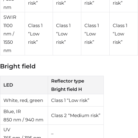
risk”
risk”
risk”
risk”
nm
SWIR
1100
Class 1
Class 1
Class 1
Class 1
nm /
“Low
“Low
“Low
“Low
1550
risk”
risk”
risk”
risk”
nm
Bright field
Reflector type
LED
Bright field H
White, red, green
Class 1 “Low risk”
Blue, IR
Class 2 “Medium risk”
850 nm / 940 nm
UV
–
365 nm / 395 nm