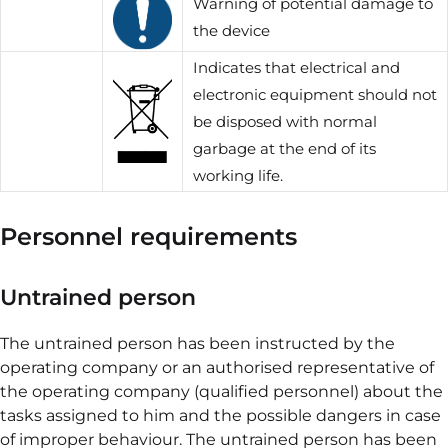
Warning of potential damage to
the device
Indicates that electrical and
electronic equipment should not
be disposed with normal
garbage at the end of its
working life.
Personnel requirements
Untrained person
The untrained person has been instructed by the
operating company or an authorised representative of
the operating company (qualified personnel) about the
tasks assigned to him and the possible dangers in case
of improper behaviour. The untrained person has been