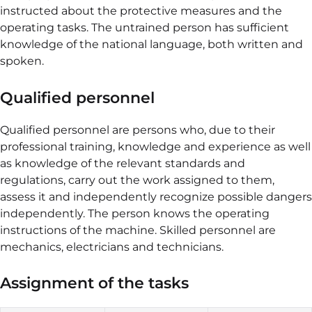
instructed about the protective measures and the
operating tasks. The untrained person has sufficient
knowledge of the national language, both written and
spoken.
Qualified personnel
Qualified personnel are persons who, due to their
professional training, knowledge and experience as well
as knowledge of the relevant standards and
regulations, carry out the work assigned to them,
assess it and independently recognize possible dangers
independently. The person knows the operating
instructions of the machine. Skilled personnel are
mechanics, electricians and technicians.
Assignment of the tasks