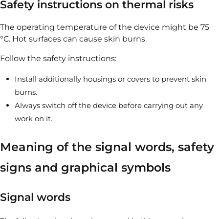
Safety instructions on thermal risks
The operating temperature of the device might be 75
°C. Hot surfaces can cause skin burns.
Follow the safety instructions:
Install additionally housings or covers to prevent skin
burns.
Always switch off the device before carrying out any
work on it.
Meaning of the signal words, safety
signs and graphical symbols
Signal words