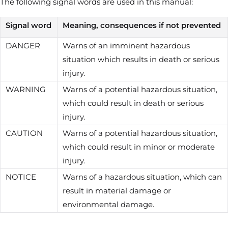
The following signal words are used in this manual:
Signal word
Meaning, consequences if not prevented
DANGER
Warns of an imminent hazardous
situation which results in death or serious
injury.
WARNING
Warns of a potential hazardous situation,
which could result in death or serious
injury.
CAUTION
Warns of a potential hazardous situation,
which could result in minor or moderate
injury.
NOTICE
Warns of a hazardous situation, which can
result in material damage or
environmental damage.