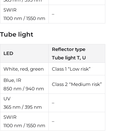
SWIR
–
1100 nm / 1550 nm
Tube light
Reflector type
LED
Tube light T, U
White, red, green
Class 1 “Low risk”
Blue, IR
Class 2 “Medium risk”
850 nm / 940 nm
UV
–
365 nm / 395 nm
SWIR
–
1100 nm / 1550 nm