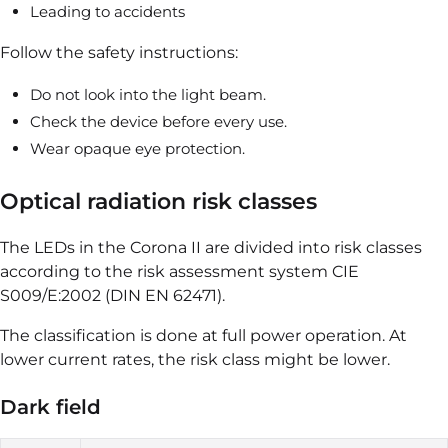
Leading to accidents
Follow the safety instructions:
Do not look into the light beam.
Check the device before every use.
Wear opaque eye protection.
Optical radiation risk classes
The LEDs in the Corona II are divided into risk classes
according to the risk assessment system CIE
S009/E:2002 (DIN EN 62471).
The classification is done at full power operation. At
lower current rates, the risk class might be lower.
Dark field