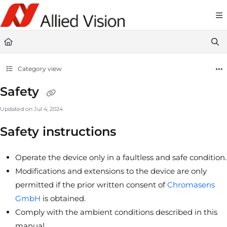
Documentation Index
Fetch the complete documentation index at:
https://docs-linescan.alliedvi
Use this file to discover all available pages before exploring further.
Category view
Safety
Updated on
Jul 4, 2024
Safety instructions
Operate the device only in a faultless and safe condition.
Modifications and extensions to the device are only
permitted if the prior written consent of
Chromasens
GmbH
is obtained.
Comply with the ambient conditions described in this
manual.