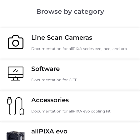
Browse by category
Line Scan Cameras
Documentation for allPIXA series evo, neo, and pro
Software
Documentation for GCT
Accessories
Documentation for allPIXA evo cooling kit
allPIXA evo