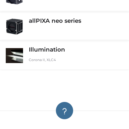
allPIXA neo series
Illumination
Corona II, XLC4