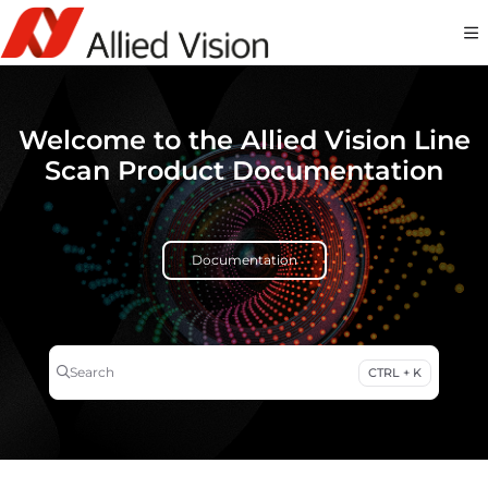
Documentation Index
Fetch the complete documentation index at:
https://docs-linescan.alliedvi
Use this file to discover all available pages before exploring further.
Welcome to the Allied Vision Line
Scan Product Documentation
Documentation
Search
CTRL + K
Press CTRL + K to open search