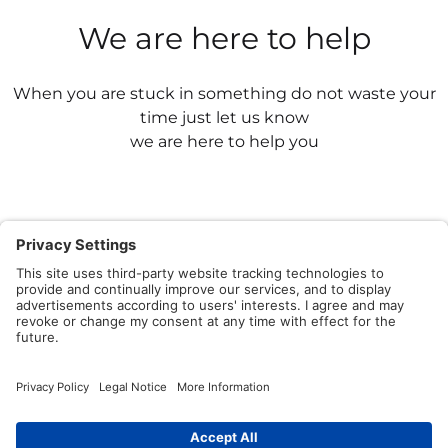
We are here to help
When you are stuck in something do not waste your
time just let us know
we are here to help you
Contact Us
Having issues? We have a powerful team to share
knowledge by asking and answering questions.
Write to Us Now